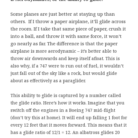
Some planes are just better at staying up than
others. If I throw a paper airplane, it’ll glide across
the room. If I take that same piece of paper, crush it
into a ball, and throw it with same force, it won’t
go nearly as far. The difference is that the paper
airplane is
more aerodynamic – it’s better able to
throw air downwards and keep itself afloat. This is
also why, if a 747 were to run out of fuel, it wouldn’t
just fall out of the sky like a rock, but would glide
about as effectively as a paraglider.
This ability to glide is captured by a number called
the glide ratio. Here’s how it works. Imagine that you
switch off the engines in a Boeing 747 mid-flight
(don’t try this at home). It will end up falling 1 foot for
every 12 feet that it moves forward. This means that it
has a glide ratio of 12/1 = 12. An albatross glides 20