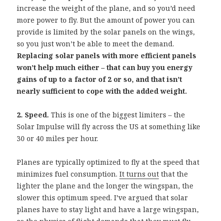
increase the weight of the plane, and so you’d need
more power to fly. But the amount of power you can
provide is limited by the solar panels on the wings,
so you just won’t be able to meet the demand.
Replacing solar panels with more efficient panels
won’t help much either – that can buy you energy
gains of up to a factor of 2 or so, and that isn’t
nearly sufficient to cope with the added weight.
2. Speed.
This is one of the biggest limiters – the
Solar Impulse will fly across the US at something like
30 or 40 miles per hour.
Planes are typically optimized to fly at the speed that
minimizes fuel consumption.
It turns out
that the
lighter the plane and the longer the wingspan, the
slower this optimum speed. I’ve argued that solar
planes have to stay light and have a large wingspan,