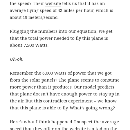
the speed? Their
website
tells us that it has an
average flying speed of 43 miles per hour, which is
about 19 meters/second.
Plugging the numbers into our equation, we get
that the total power needed to fly this plane is
about 7,500 Watts.
Uh-oh.
Remember the 6,000 Watts of power that we got
from the solar panels? The plane seems to consume
more power than it produces. Our model predicts
that plane doesn’t have enough power to stay up in
the air. But this contradicts experiment – we know
that this plane is able to fly. What’s going wrong?
Here’s what I think happened. I suspect the average
speed that they offer on the website is a tad on the