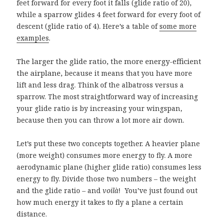
feet forward for every foot it falls (glide ratio of 20),
while a sparrow glides 4 feet forward for every foot of
descent (glide ratio of 4). Here’s a table of
some more
examples
.
The larger the glide ratio, the more energy-efficient
the airplane,
because it means that you have more
lift and less drag. Think of the albatross versus a
sparrow. The most straightforward way of increasing
your glide ratio is by increasing your wingspan,
because then you can throw a lot more air down.
Let’s put these two concepts together. A heavier plane
(more weight) consumes more energy to fly. A more
aerodynamic plane (higher glide ratio) consumes less
energy to fly. Divide those two numbers – the weight
and the glide ratio – and
voilà
!
You’ve just found out
how much energy it takes to fly a plane a certain
distance.