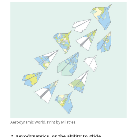
Aerodynamic World. Print by Milatree.
2. Aerodynamics, or the ability to glide.