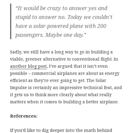
“It would be crazy to answer yes and
stupid to answer no. Today we couldn’t
have a solar-powered plane with 200
passengers. Maybe one day.”
Sadly, we still have a long way to go in building a
viable, greener alternative to conventional flight. In
another blog post
, I’ve argued that it isn’t even
possible – commercial airplanes are about as energy
efficient as they’re ever going to get. The Solar
Impulse is certainly an impressive technical feat, and
it gets us to think more clearly about what really
matters when it comes to building a better airplane.
References:
If you’d like to dig deeper into the math behind