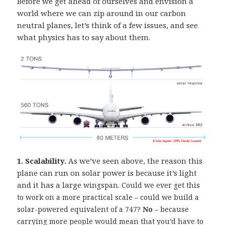
Before we get ahead of ourselves and envision a
world where we can zip around in our carbon
neutral planes, let’s think of a few issues, and see
what physics has to say about them.
1. Scalability.
As we’ve seen above, the reason this
plane can run on solar power is because it’s light
and it has a large
wingspan. Could we ever get this
to work on a more practical scale – could we build a
solar-powered equivalent of a 747?
No
– because
carrying more people would mean that you’d have to