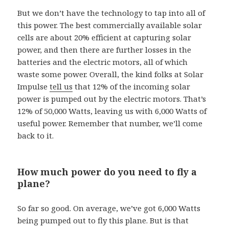
But we don’t have the technology to tap into all of
this power. The best commercially available solar
cells are about 20% efficient at capturing solar
power, and then there are further losses in the
batteries and the electric motors, all of which
waste some power. Overall, the kind folks at Solar
Impulse
tell us
that 12% of the incoming solar
power is pumped out by the electric motors. That’s
12% of 50,000 Watts, leaving us with 6,000 Watts of
useful power. Remember that number, we’ll come
back to it.
How much power do you need to fly a
plane?
So far so good. On average, we’ve got 6,000 Watts
being pumped out to fly this plane. But is that