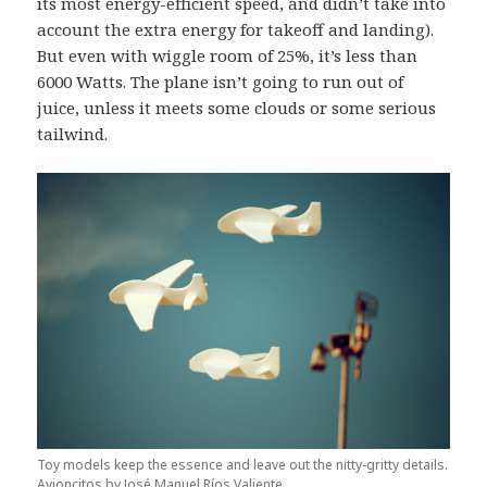
its most energy-efficient speed, and didn’t take into
account the extra energy for takeoff and landing).
But even with wiggle room of 25%, it’s less than
6000 Watts. The plane isn’t going to run out of
juice, unless it meets some clouds or some serious
tailwind.
Toy models keep the essence and leave out the nitty-gritty details.
Avioncitos by José Manuel Ríos Valiente