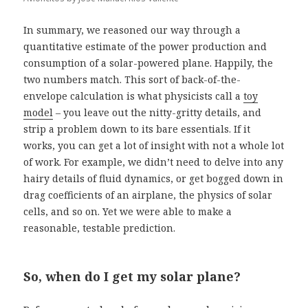
In summary, we reasoned our way through a
quantitative estimate of the power production and
consumption of a solar-powered plane. Happily, the
two numbers match. This sort of back-of-the-
envelope calculation is what physicists call a
toy
model
– you leave out the nitty-gritty details, and
strip a problem down to its bare essentials. If it
works, you can get a lot of insight with not a whole lot
of work. For example, we didn’t need to delve into any
hairy details of fluid dynamics, or get bogged down in
drag coefficients of an airplane, the physics of solar
cells, and so on. Yet we were able to make a
reasonable, testable prediction.
So, when do I get my solar plane?