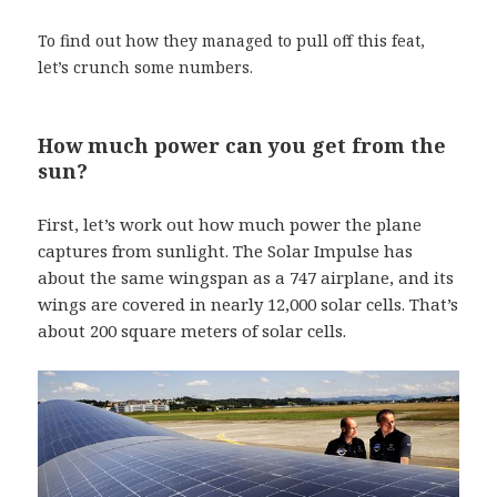
To find out how they managed to pull off this feat,
let’s crunch some numbers.
How much power can you get from the
sun?
First, let’s work out how much power the plane
captures from sunlight. The Solar Impulse has
about the same wingspan as a 747 airplane, and its
wings are covered in nearly 12,000 solar cells. That’s
about 200 square meters of solar cells.