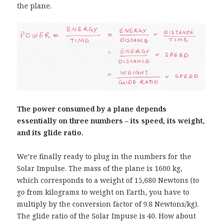
the plane.
The power consumed by a plane depends
essentially on three numbers – its speed, its weight,
and its glide ratio.
We’re finally ready to plug in the numbers for the
Solar Impulse. The mass of the plane is 1600 kg,
which corresponds to a weight of 15,680 Newtons (to
go from kilograms to weight on Earth, you have to
multiply by the conversion factor of 9.8 Newtons/kg).
The glide ratio of the Solar Impuse is 40. How about