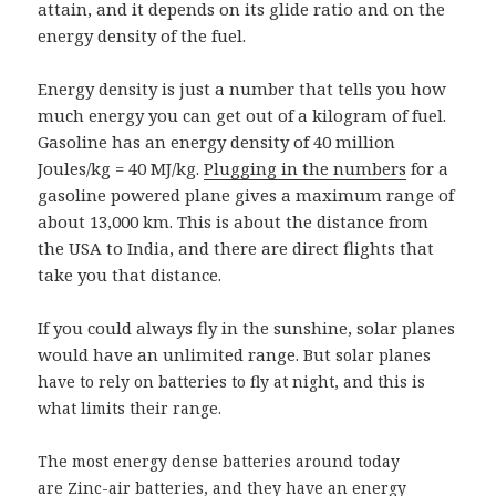
attain, and it depends on its glide ratio and on the
energy density of the fuel.
Energy density is just a number that tells you how
much energy you can get out of a kilogram of fuel.
Gasoline has an energy density of 40 million
Joules/kg = 40 MJ/kg.
Plugging in the numbers
for a
gasoline powered plane gives a maximum range of
about 13,000 km. This is about the distance from
the USA to India, and there are direct flights that
take you that distance.
If you could always fly in the sunshine, solar planes
would have an unlimited range. But s
olar planes
have to rely on batteries to fly at night, and this is
what limits their range.
The most energy dense batteries around today
are Zinc-air batteries, and they have an energy