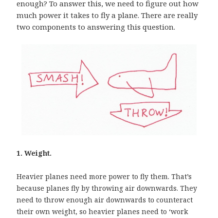
enough? To answer this, we need to figure out how
much power it takes to fly a plane. There are really
two components to answering this question.
1. Weight.
Heavier planes need more power to fly them. That’s
because planes fly by throwing air downwards. They
need to throw enough air downwards to counteract
their own weight, so heavier planes need to ‘work