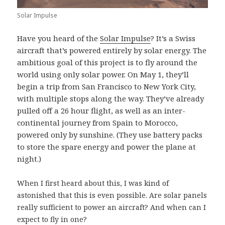
Solar Impulse
Have you heard of the
Solar Impulse
? It’s a Swiss
aircraft that’s powered entirely by solar energy. The
ambitious goal of this project is to fly around the
world using only solar power. On May 1, they’ll
begin a trip from San Francisco to New York City,
with multiple stops along the way. They’ve already
pulled off a 26 hour flight, as well as an inter-
continental journey from Spain to Morocco,
powered only by sunshine. (They use battery packs
to store the spare energy and power the plane at
night.)
When I first heard about this, I was kind of
astonished that this is even possible. Are solar panels
really sufficient to power an aircraft? And when can I
expect to fly in one?