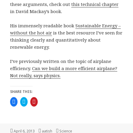
these arguments, check out
this technical chapter
in David Mackay’s book.
His immensely readable book
Sustainable Energy –
without the hot air
is the best resource I’ve seen for
thinking clearly and quantitatively about
renewable energy.
I’ve previously written on the topic of airplane
efficiency.
Can we build a more efficient airplane?
Not really, says physics.
SHARE THIS:
C
C
C
l
l
l
i
i
i
c
c
c
k
k
k
t
t
t
o
o
o
s
s
s
h
h
h
Posted
Author
Categories
April 6, 2013
aatish
Science
a
a
a