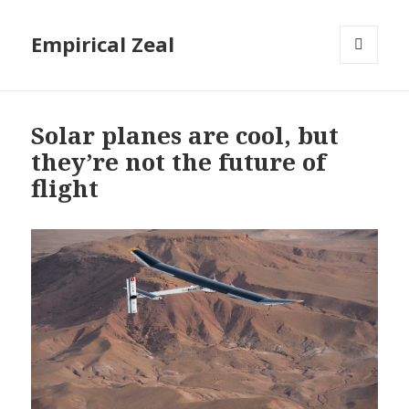
Empirical Zeal
MENU
AND
WIDGETS
Solar planes are cool, but
they’re not the future of
flight