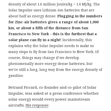
density of about 1.6 million Joules/kg = 1.6 MJ/kg. The
Solar Impulse uses Lithium-ion batteries that are
about half as energy dense.
Plugging in the numbers
for Zinc-air batteries gives a range of about 1,000
km, or about a fifth of the distance from San
Francisco to New York – this is the furthest that a
solar plane can fly in a night!
Incidentally, this
explains why the Solar Impulse needs to make so
many stops to fly from San Francisco to New York. Of
course, things may change if we develop
phenomenally more energy dense batteries, but
we’re still a long, long way from the energy density of
gasoline.
Betrand Piccard, co-founder and co-pilot of Solar
Impulse, was asked at a press conference whether
solar energy would every power mainstream
aircrafts.
His response
: