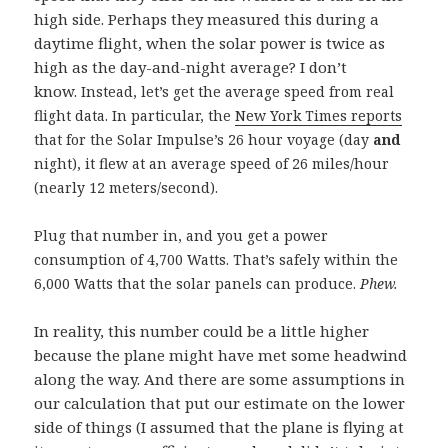
high side. Perhaps they measured this during a
daytime flight, when the solar power is twice as
high as the day-and-night average? I don’t
know.
Instead, let’s get the average speed from real
flight data. In particular, the
New York Times reports
that for the Solar Impulse’s 26 hour voyage (day
and
night), it flew at an average speed of 26 miles/hour
(nearly 12 meters/second).
Plug that number in, and you get a power
consumption of 4,700 Watts. That’s safely within the
6,000 Watts that the solar panels can produce.
Phew.
In reality, this number could be a little higher
because the plane might have met some headwind
along the way. And there are some assumptions in
our calculation that put our estimate on the lower
side of things (I assumed that the plane is flying at