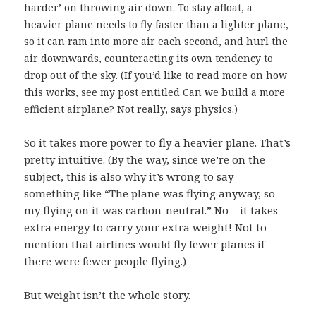
harder’ on throwing air down. To stay afloat, a
heavier plane needs to fly faster than a lighter plane,
so it can ram into more air each second, and hurl the
air downwards, counteracting its own tendency to
drop out of the sky. (If you’d like to read more on how
this works, see my post entitled
Can we build a more
efficient airplane? Not really, says physics
.)
So it takes more power to fly a heavier plane. That’s
pretty intuitive. (By the way, since we’re on the
subject, this is also why it’s wrong to say
something like “The plane was flying anyway, so
my flying on it was carbon-neutral.” No – it takes
extra energy to carry your extra weight! Not to
mention that airlines would fly fewer planes if
there were fewer people flying.)
But weight isn’t the whole story.