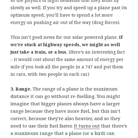
so the physics of flight demands that they must fly
slowly as well. If you try and speed up a plane past its
optimum speed, you’ll have to spend a lot more
energy on pushing air out of the way (drag forces).
This isn’t good news for our solar powered plane.
If
we’re stuck at highway speeds, we might as well
just take a train, or a bus.
(Here’s an interesting fact
– it would cost about the same amount of energy per
mile if you took all the people in a 747 and put them
in cars, with two people in each car.)
3. Range.
The range of a plane is the maximum
distance it can go without re-fuelling. You might
imagine that bigger planes always have a larger
range because they have more fuel, but this isn’t
correct, because they’re also heavier, and so they
need to use their fuel faster.
It turns out
that there’s
a maximum range that a plane (or a bird) can