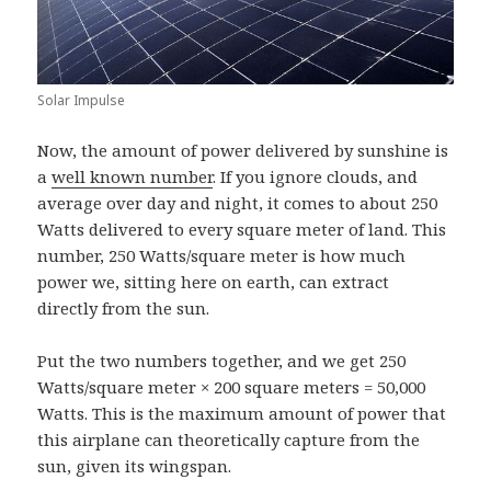
Solar Impulse
Now, the amount of power delivered by sunshine is
a
well known number
. If you ignore clouds, and
average over day and night, it comes to about 250
Watts delivered to every square meter of land. This
number, 250 Watts/square meter is how much
power we, sitting here on earth, can extract
directly from the sun.
Put the two numbers together, and we get 250
Watts/square meter × 200 square meters = 50,000
Watts. This is the maximum amount of power that
this airplane can theoretically capture from the
sun, given its wingspan.