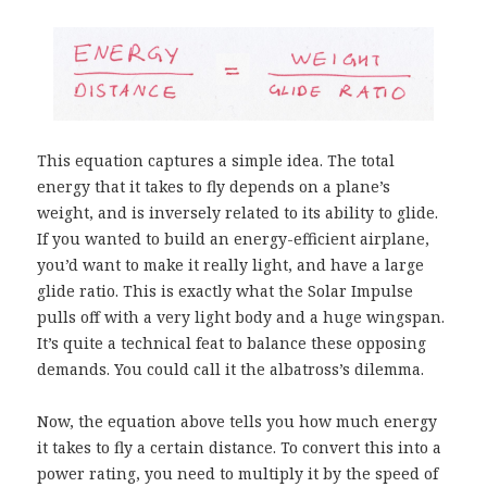
This equation captures a simple idea. The total
energy that it takes to fly depends on a plane’s
weight, and is inversely related to its ability to glide.
If you wanted to build an energy-efficient airplane,
you’d want to make it really light, and have a large
glide ratio. This is exactly what the Solar Impulse
pulls off with a very light body and a huge wingspan.
It’s quite a technical feat to balance these opposing
demands. You could call it the albatross’s dilemma.
Now, the equation above tells you how much energy
it takes to fly a certain distance. To convert this into a
power rating, you need to multiply it by the speed of